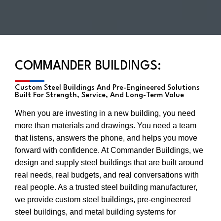
COMMANDER BUILDINGS:
Custom Steel Buildings And Pre-Engineered Solutions
Built For Strength, Service, And Long-Term Value
When you are investing in a new building, you need
more than materials and drawings. You need a team
that listens, answers the phone, and helps you move
forward with confidence. At Commander Buildings, we
design and supply steel buildings that are built around
real needs, real budgets, and real conversations with
real people. As a trusted steel building manufacturer,
we provide custom steel buildings, pre-engineered
steel buildings, and metal building systems for