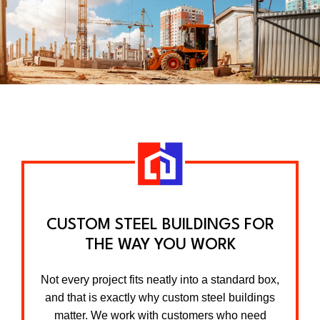
CUSTOM STEEL BUILDINGS FOR
THE WAY YOU WORK
Not every project fits neatly into a standard box,
and that is exactly why custom steel buildings
matter. We work with customers who need