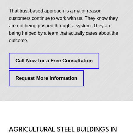
That trust-based approach is a major reason
customers continue to work with us. They know they
are not being pushed through a system. They are
being helped by a team that actually cares about the
outcome.
Call Now for a Free Consultation
Request More Information
AGRICULTURAL STEEL BUILDINGS IN