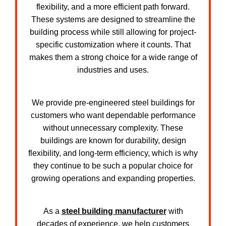
flexibility, and a more efficient path forward.
These systems are designed to streamline the
building process while still allowing for project-
specific customization where it counts. That
makes them a strong choice for a wide range of
industries and uses.
We provide pre-engineered steel buildings for
customers who want dependable performance
without unnecessary complexity. These
buildings are known for durability, design
flexibility, and long-term efficiency, which is why
they continue to be such a popular choice for
growing operations and expanding properties.
As a
steel building manufacturer
with
decades of experience, we help customers