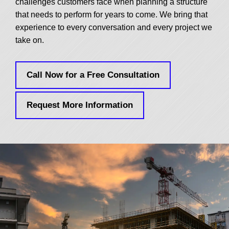
challenges customers face when planning a structure
that needs to perform for years to come. We bring that
experience to every conversation and every project we
take on.
Call Now for a Free Consultation
Request More Information