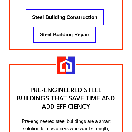
Steel Building Construction
Steel Building Repair
PRE-ENGINEERED STEEL
BUILDINGS THAT SAVE TIME AND
ADD EFFICIENCY
Pre-engineered steel buildings are a smart
solution for customers who want strength,