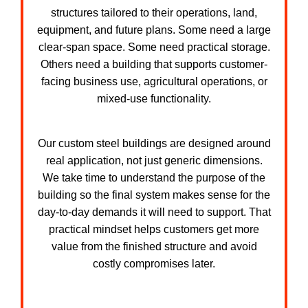
structures tailored to their operations, land,
equipment, and future plans. Some need a large
clear-span space. Some need practical storage.
Others need a building that supports customer-
facing business use, agricultural operations, or
mixed-use functionality.
Our custom steel buildings are designed around
real application, not just generic dimensions.
We take time to understand the purpose of the
building so the final system makes sense for the
day-to-day demands it will need to support. That
practical mindset helps customers get more
value from the finished structure and avoid
costly compromises later.