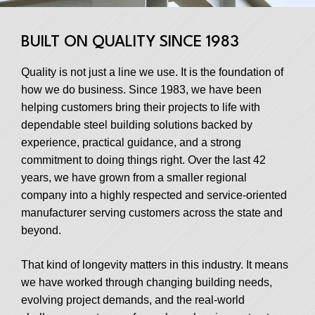
BUILT ON QUALITY SINCE 1983
Quality is not just a line we use. It is the foundation of
how we do business. Since 1983, we have been
helping customers bring their projects to life with
dependable steel building solutions backed by
experience, practical guidance, and a strong
commitment to doing things right. Over the last 42
years, we have grown from a smaller regional
company into a highly respected and service-oriented
manufacturer serving customers across the state and
beyond.
That kind of longevity matters in this industry. It means
we have worked through changing building needs,
evolving project demands, and the real-world