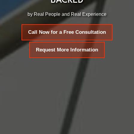
BACKED
by Real People and Real Experience
Call Now for a Free Consultation
Request More Information