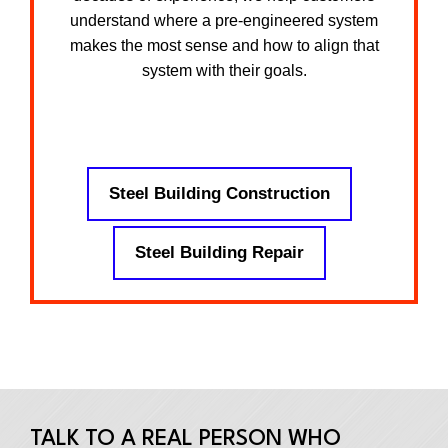
understand where a pre-engineered system
makes the most sense and how to align that
system with their goals.
Steel Building Construction
Steel Building Repair
TALK TO A REAL PERSON WHO