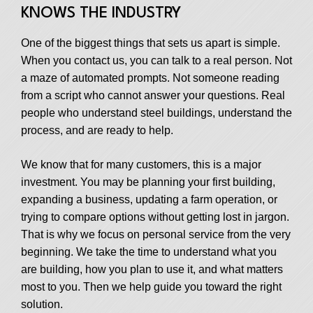
KNOWS THE INDUSTRY
One of the biggest things that sets us apart is simple.
When you contact us, you can talk to a real person. Not
a maze of automated prompts. Not someone reading
from a script who cannot answer your questions. Real
people who understand steel buildings, understand the
process, and are ready to help.
We know that for many customers, this is a major
investment. You may be planning your first building,
expanding a business, updating a farm operation, or
trying to compare options without getting lost in jargon.
That is why we focus on personal service from the very
beginning. We take the time to understand what you
are building, how you plan to use it, and what matters
most to you. Then we help guide you toward the right
solution.