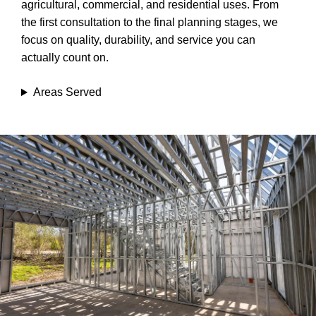
agricultural, commercial, and residential uses. From
the first consultation to the final planning stages, we
focus on quality, durability, and service you can
actually count on.
Areas Served