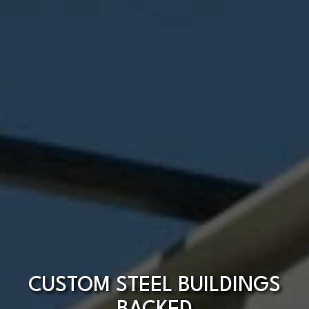
CUSTOM STEEL BUILDINGS