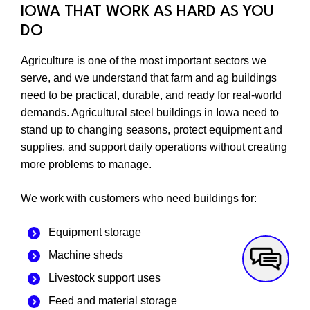
IOWA THAT WORK AS HARD AS YOU
DO
Agriculture is one of the most important sectors we
serve, and we understand that farm and ag buildings
need to be practical, durable, and ready for real-world
demands. Agricultural steel buildings in Iowa need to
stand up to changing seasons, protect equipment and
supplies, and support daily operations without creating
more problems to manage.
We work with customers who need buildings for:
Equipment storage
Machine sheds
Livestock support uses
Feed and material storage